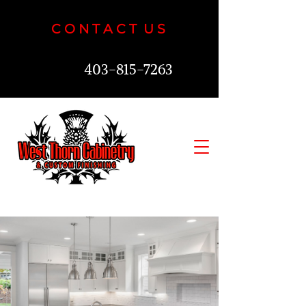
C O N T A C T U S
403-815-7263