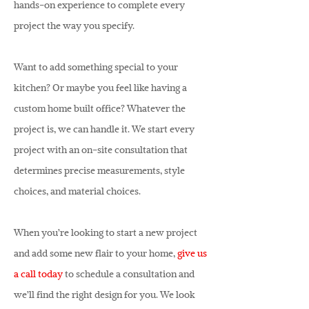
hands-on experience to complete every
project the way you specify.
Want to add something special to your
kitchen? Or maybe you feel like having a
custom home built office? Whatever the
project is, we can handle it. We start every
project with an on-site consultation that
determines precise measurements, style
choices, and material choices.
When you’re looking to start a new project
and add some new flair to your home,
give us
a call today
to schedule a consultation and
we’ll find the right design for you. We look