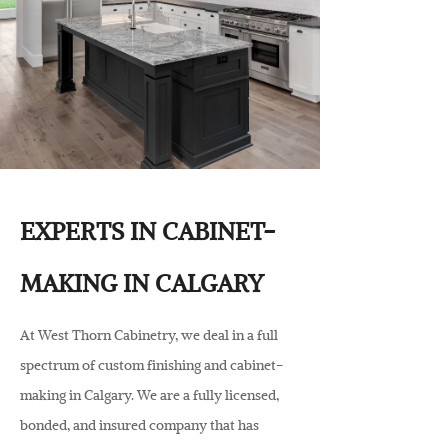
EXPERTS IN CABINET-
MAKING IN CALGARY
At West Thorn Cabinetry, we deal in a full
spectrum of custom finishing and cabinet-
making in Calgary. We are a fully licensed,
bonded, and insured company that has