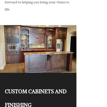
forward to helping you bring your vision to
life.
CUSTOM CABINETS AND
FINISHING