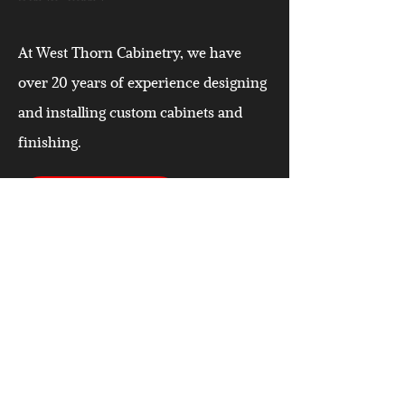
At West Thorn Cabinetry, we have
over 20 years of experience designing
and installing custom cabinets and
finishing.
CALL US TODAY
CONTACT
West Thorn Cabinetry & Custom Finishing
#2 240059 Frontier Crescent